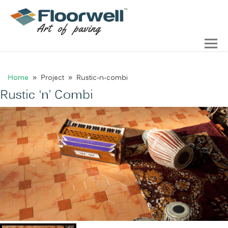
Home
» Project » Rustic-n-combi
Rustic ‘n’ Combi