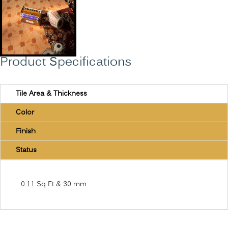
Product Specifications
Tile Area & Thickness
Color
Finish
Status
0.11 Sq Ft & 30 mm