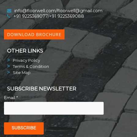
info@floorwell.com/floorwell@gmail.com
+91 9225369077/+91 9225369088
DOWNLOAD BROCHURE
OTHER LINKS
Privacy Policy
Terms & Condition
Site Map
SUBSCRIBE NEWSLETTER
Email *