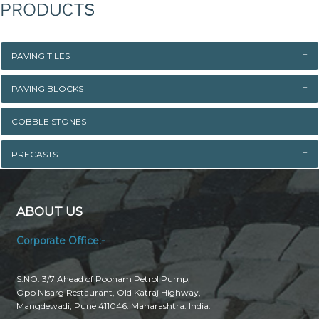
PRODUCTS
PAVING TILES
PAVING BLOCKS
COBBLE STONES
PRECASTS
ABOUT US
Corporate Office:-
S.NO. 3/7 Ahead of Poonam Petrol Pump,
Opp Nisarg Restaurant, Old Katraj Highway,
Mangdewadi, Pune 411046. Maharashtra. India.