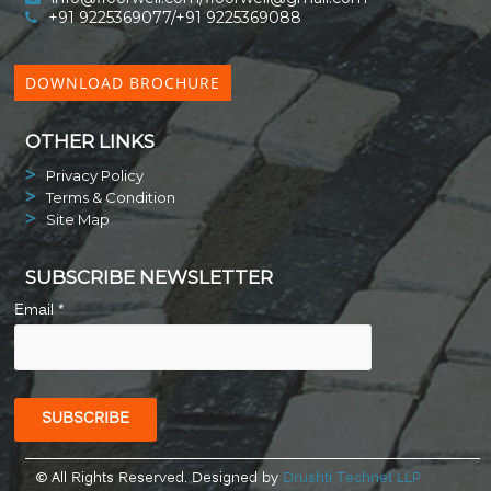
+91 9225369077/+91 9225369088
DOWNLOAD BROCHURE
OTHER LINKS
Privacy Policy
Terms & Condition
Site Map
SUBSCRIBE NEWSLETTER
Email *
© All Rights Reserved. Designed by
Drushti Technet LLP