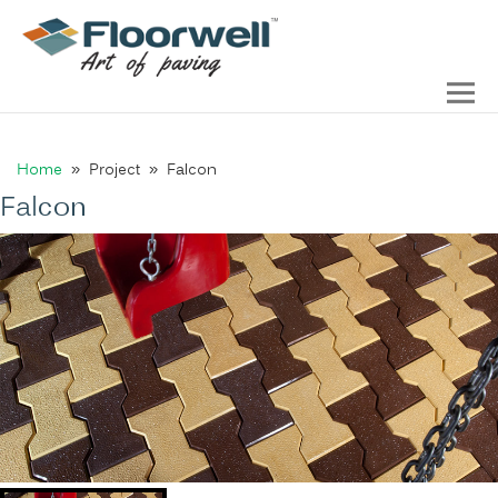
Home
» Project » Falcon
Falcon