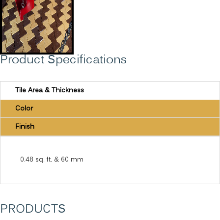
Product Specifications
Tile Area & Thickness
Color
Finish
0.48 sq. ft. & 60 mm
PRODUCTS