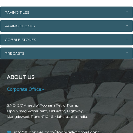
PAVING TILES
PAVING BLOCKS
COBBLE STONES
PRECASTS
ABOUT US
Corporate Office:-
S.NO. 3/7 Ahead of Poonam Petrol Pump,
Opp Nisarg Restaurant, Old Katraj Highway,
Mangdewadi, Pune 411046. Maharashtra. India.
info@floorwell.com/floorwell@gmail.com